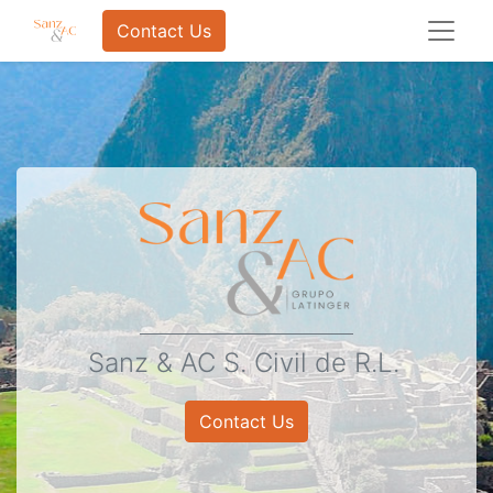
Contact Us
Sanz & AC S. Civil de R.L.
Contact Us