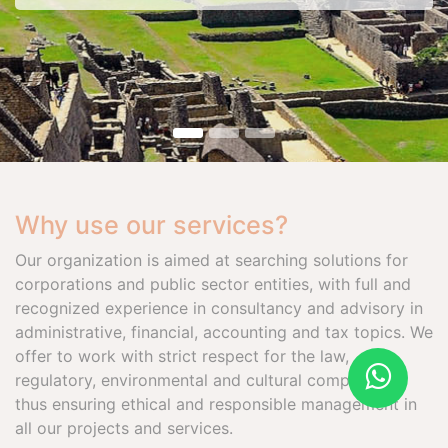
Why use our services?
Our organization is aimed at searching solutions for
corporations and public sector entities, with full and
recognized experience in consultancy and advisory in
administrative, financial, accounting and tax topics. We
offer to work with strict respect for the law,
regulatory, environmental and cultural compliance,
thus ensuring ethical and responsible management in
all our projects and services.