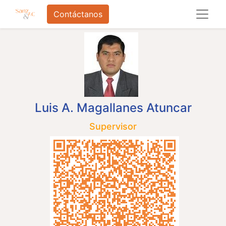
Contáctanos
Luis A. Magallanes Atuncar
Supervisor