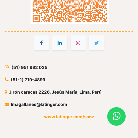
(51) 951 992 025
(51-1) 719-4899
Jirón caracas 2226, Jesús María, Lima, Perú
lmagallanes@latinger.com
www.latinger.com/sanz